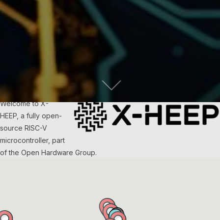
Welcome to X-
HEEP, a fully open-
source RISC-V
microcontroller, part
of the Open Hardware Group.