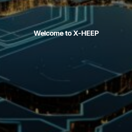
Welcome to X-HEEP