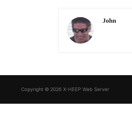
John
Copyright © 2026 X-HEEP Web Server