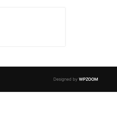
Designed by
WPZOOM