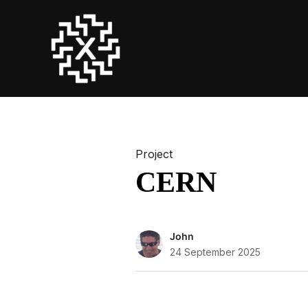
Project
CERN
John
24 September 2025