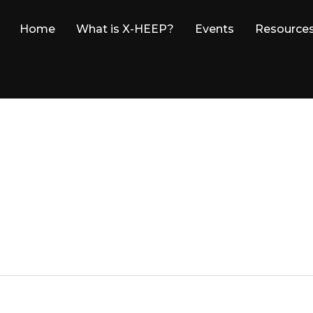
Home
What is X-HEEP?
Events
Resource