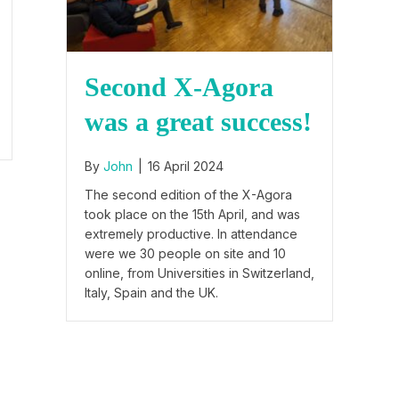
Second X-Agora
was a great success!
By
John
|
16 April 2024
The second edition of the X-Agora
took place on the 15th April, and was
extremely productive. In attendance
were we 30 people on site and 10
online, from Universities in Switzerland,
Italy, Spain and the UK.