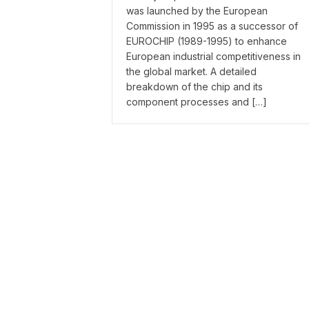
was launched by the European
Commission in 1995 as a successor of
EUROCHIP (1989-1995) to enhance
European industrial competitiveness in
the global market. A detailed
breakdown of the chip and its
component processes and […]