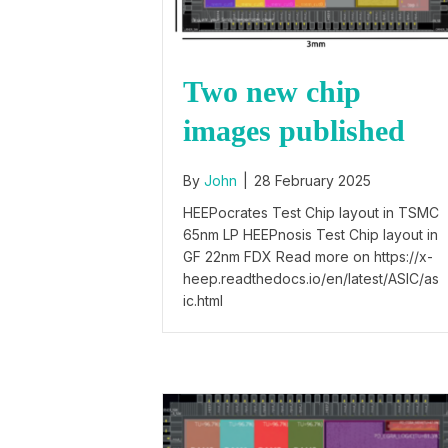
Two new chip
images published
By
John
|
28 February 2025
HEEPocrates Test Chip layout in TSMC
65nm LP HEEPnosis Test Chip layout in
GF 22nm FDX Read more on https://x-
heep.readthedocs.io/en/latest/ASIC/as
ic.html