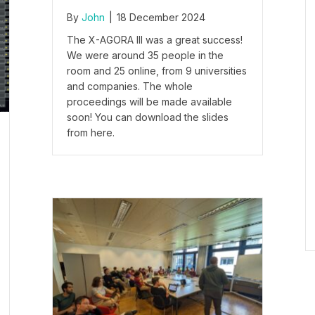
By
John
|
18 December 2024
The X-AGORA III was a great success!
We were around 35 people in the
room and 25 online, from 9 universities
and companies. The whole
proceedings will be made available
soon! You can download the slides
from here.