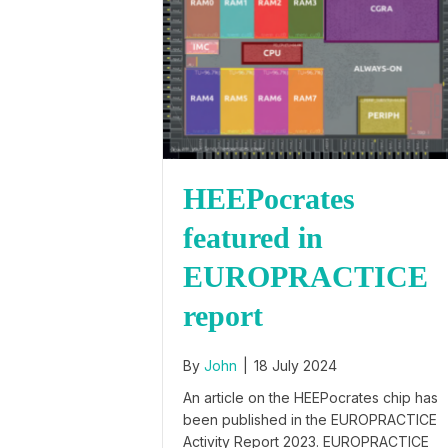
HEEPocrates
featured in
EUROPRACTICE
report
By
John
|
18 July 2024
An article on the HEEPocrates chip has
been published in the EUROPRACTICE
Activity Report 2023. EUROPRACTICE