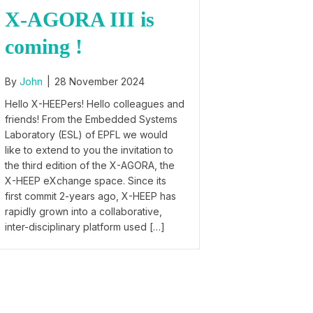
X-AGORA III is
coming !
By
John
|
28 November 2024
Hello X-HEEPers! Hello colleagues and
friends! From the Embedded Systems
Laboratory (ESL) of EPFL we would
like to extend to you the invitation to
the third edition of the X-AGORA, the
X-HEEP eXchange space. Since its
first commit 2-years ago, X-HEEP has
rapidly grown into a collaborative,
inter-disciplinary platform used […]