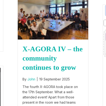
X-AGORA IV – the
community
continues to grow
By
John
|
19 September 2025
The fourth X-AGORA took place on
the 17th September. What a well-
attended event! Apart from those
present in the room we had teams