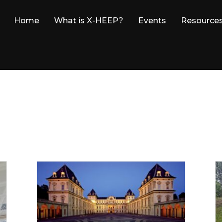
Home
What is X-HEEP?
Events
Resource