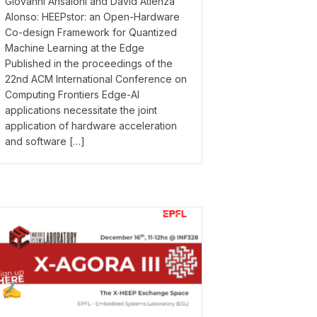
Giovanni Ansaloni and David Atienza
Alonso: HEEPstor: an Open-Hardware
Co-design Framework for Quantized
Machine Learning at the Edge
Published in the proceedings of the
22nd ACM International Conference on
Computing Frontiers Edge-AI
applications necessitate the joint
application of hardware acceleration
and software […]