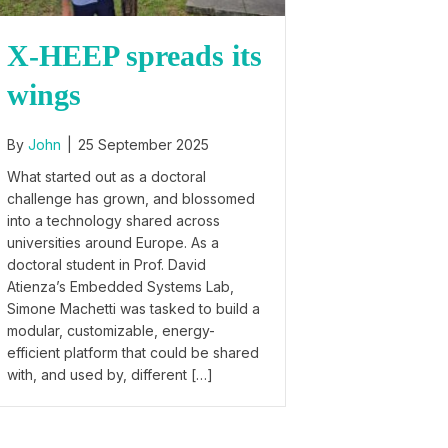
X-HEEP spreads its
wings
By
John
|
25 September 2025
What started out as a doctoral
challenge has grown, and blossomed
into a technology shared across
universities around Europe. As a
doctoral student in Prof. David
Atienza’s Embedded Systems Lab,
Simone Machetti was tasked to build a
modular, customizable, energy-
efficient platform that could be shared
with, and used by, different […]