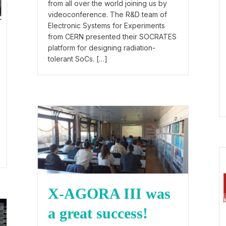
from all over the world joining us by
videoconference. The R&D team of
Electronic Systems for Experiments
from CERN presented their SOCRATES
platform for designing radiation-
tolerant SoCs. […]
X-AGORA III was
a great success!