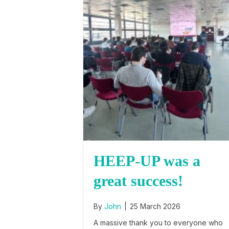
HEEP-UP was a
great success!
By
John
|
25 March 2026
A massive thank you to everyone who