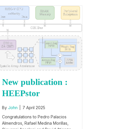
New publication :
HEEPstor
By
John
|
7 April 2025
Congratulations to Pedro Palacios
Almendros, Rafael Medina Morillas,