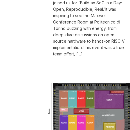
joined us for “Build an SoC in a Day:
Open, Reproducible, Real.”It was
inspiring to see the Maxwell
Conference Room at Politecnico di
Torino buzzing with energy, from
deep-dive discussions on open-
source hardware to hands-on RISC-V
implementation.This event was a true
team effort, […]