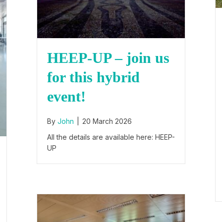
HEEP-UP – join us
for this hybrid
event!
By
John
|
20 March 2026
All the details are available here: HEEP-
UP